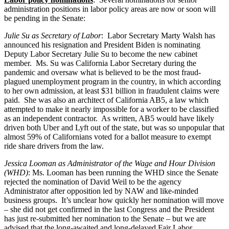
administration positions in labor policy areas are now or soon will
be pending in the Senate:
Julie Su as Secretary of Labor
: Labor Secretary Marty Walsh has
announced his resignation and President Biden is nominating
Deputy Labor Secretary Julie Su to become the new cabinet
member. Ms. Su was California Labor Secretary during the
pandemic and oversaw what is believed to be the most fraud-
plagued unemployment program in the country, in which according
to her own admission, at least $31 billion in fraudulent claims were
paid. She was also an architect of California AB5, a law which
attempted to make it nearly impossible for a worker to be classified
as an independent contractor. As written, AB5 would have likely
driven both Uber and Lyft out of the state, but was so unpopular that
almost 59% of Californians voted for a ballot measure to exempt
ride share drivers from the law.
Jessica Looman as Administrator of the Wage and Hour Division
(WHD)
: Ms. Looman has been running the WHD since the Senate
rejected the nomination of David Weil to be the agency
Administrator after opposition led by NAW and like-minded
business groups. It’s unclear how quickly her nomination will move
– she did not get confirmed in the last Congress and the President
has just re-submitted her nomination to the Senate – but we are
advised that the long-awaited and long-delayed Fair Labor