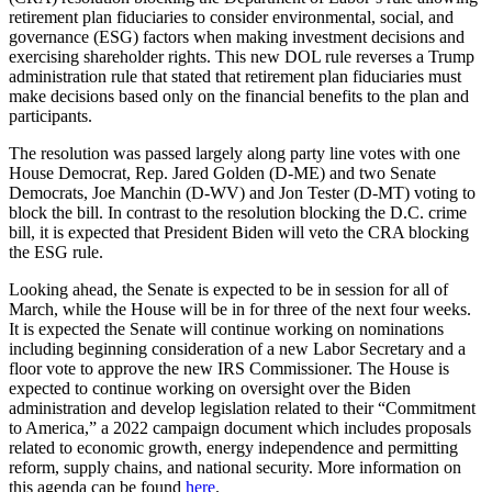
retirement plan fiduciaries to consider environmental, social, and
governance (ESG) factors when making investment decisions and
exercising shareholder rights. This new DOL rule reverses a Trump
administration rule that stated that retirement plan fiduciaries must
make decisions based only on the financial benefits to the plan and
participants.
The resolution was passed largely along party line votes with one
House Democrat, Rep. Jared Golden (D-ME) and two Senate
Democrats, Joe Manchin (D-WV) and Jon Tester (D-MT) voting to
block the bill. In contrast to the resolution blocking the D.C. crime
bill, it is expected that President Biden will veto the CRA blocking
the ESG rule.
Looking ahead, the Senate is expected to be in session for all of
March, while the House will be in for three of the next four weeks.
It is expected the Senate will continue working on nominations
including beginning consideration of a new Labor Secretary and a
floor vote to approve the new IRS Commissioner. The House is
expected to continue working on oversight over the Biden
administration and develop legislation related to their “Commitment
to America,” a 2022 campaign document which includes proposals
related to economic growth, energy independence and permitting
reform, supply chains, and national security. More information on
this agenda can be found
here
.