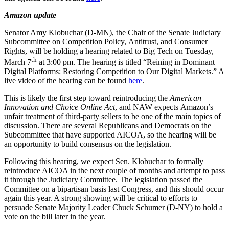
Amazon update
Senator Amy Klobuchar (D-MN), the Chair of the Senate Judiciary
Subcommittee on Competition Policy, Antitrust, and Consumer
Rights, will be holding a hearing related to Big Tech on Tuesday,
th
March 7
at 3:00 pm. The hearing is titled “Reining in Dominant
Digital Platforms: Restoring Competition to Our Digital Markets.” A
live video of the hearing can be found
here
.
This is likely the first step toward reintroducing the
American
Innovation and Choice Online Act
, and NAW expects Amazon’s
unfair treatment of third-party sellers to be one of the main topics of
discussion. There are several Republicans and Democrats on the
Subcommittee that have supported AICOA, so the hearing will be
an opportunity to build consensus on the legislation.
Following this hearing, we expect Sen. Klobuchar to formally
reintroduce AICOA in the next couple of months and attempt to pass
it through the Judiciary Committee. The legislation passed the
Committee on a bipartisan basis last Congress, and this should occur
again this year. A strong showing will be critical to efforts to
persuade Senate Majority Leader Chuck Schumer (D-NY) to hold a
vote on the bill later in the year.