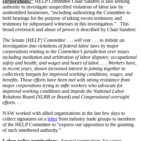
corporations:”
HELP Committee Chair Sanders is also seeking
authority to investigate unspecified violations of labor law by
unidentified businesses, “including authorizing the Committee to
hold hearings for the purpose of taking sworn testimony and
testimony by subpoenaed witnesses in this investigation.” This
broad overreach and abuse of power is described by Chair Sanders:
The Senate [HELP] Committee . . . will vote . . . to initiate an
investigation into violations of federal labor laws by major
corporations relating to the Committee’s jurisdiction over issues
including mediation and arbitration of labor disputes; occupational
safety and health; and wages and hours of labor. . . . Workers have,
in recent years, shown increased interest in joining together to
collectively bargain for improved working conditions, wages, and
benefits. Those efforts have been met with strong resistance from
major corporations trying to stifle workers who advocate for
improved working conditions and impede the National Labor
Relations Board (NLRB or Board) and Congressional oversight
efforts. . .
NAW worked with allied organizations in the last few days to
collect signatures on a
letter
from industry trade groups to members
of the HELP Committee to “express our opposition to the granting
of such untethered authority.”
Labor policy nominations
: Several nominations for senior