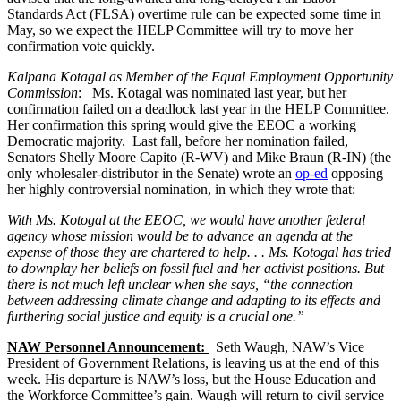
Standards Act (FLSA) overtime rule can be expected some time in
May, so we expect the HELP Committee will try to move her
confirmation vote quickly.
Kalpana Kotagal as Member of the Equal Employment Opportunity
Commission
: Ms. Kotagal was nominated last year, but her
confirmation failed on a deadlock last year in the HELP Committee.
Her confirmation this spring would give the EEOC a working
Democratic majority. Last fall, before her nomination failed,
Senators Shelly Moore Capito (R-WV) and Mike Braun (R-IN) (the
only wholesaler-distributor in the Senate) wrote an
op-ed
opposing
her highly controversial nomination, in which they wrote that:
With Ms. Kotogal at the EEOC, we would have another federal
agency whose mission would be to advance an agenda at the
expense of those they are chartered to help. . . Ms. Kotogal has tried
to downplay her beliefs on fossil fuel and her activist positions. But
there is not much left unclear when she says, “the connection
between addressing climate change and adapting to its effects and
furthering social justice and equity is a crucial one.”
NAW Personnel Announcement:
Seth Waugh, NAW’s Vice
President of Government Relations, is leaving us at the end of this
week. His departure is NAW’s loss, but the House Education and
the Workforce Committee’s gain. Waugh will return to civil service