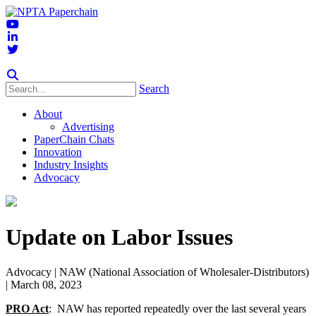
Search
About
Advertising
PaperChain Chats
Innovation
Industry Insights
Advocacy
Update on Labor Issues
Advocacy
| NAW (National Association of Wholesaler-Distributors)
| March 08, 2023
PRO Act
: NAW has reported repeatedly over the last several years