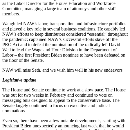
as the Labor Director for the House Education and Workforce
Committee, managing a large team of attorneys and other staff
members.
Waugh led NAW’s labor, transportation and infrastructure portfolios
and played a key role in several business coalitions. He capably led
NAW’s efforts to keep distributors considered “essential” throughout
the pandemic; captained NAW’s successful efforts stave off the
PRO Act and to defeat the nomination of the radically left David
Weil to lead the Wage and Hour Division in the Department of
Labor – the first President Biden nominee to have been defeated on
the floor of the Senate.
NAW will miss Seth, and we wish him well in his new endeavors.
Legislative update
The House and Senate continue to work at a slow pace. The House
was out for two weeks in February and continued to vote on
messaging bills designed to appeal to the conservative base. The
Senate largely continued to focus on executive and judicial
nominations.
Even so, there have been a few notable developments, starting with
President Biden unexpectedly announcing last week that he would