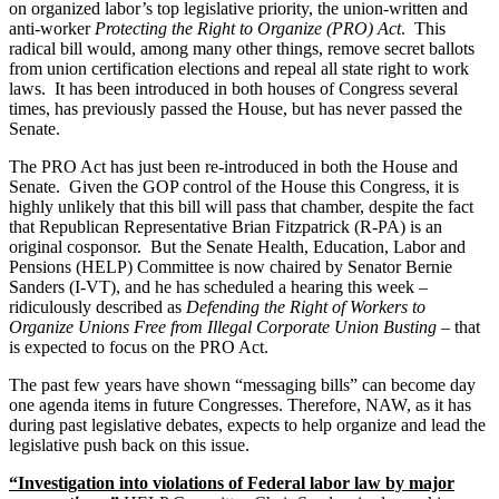
on organized labor’s top legislative priority, the union-written and
anti-worker
Protecting the Right to Organize (PRO) Act
. This
radical bill would, among many other things, remove secret ballots
from union certification elections and repeal all state right to work
laws. It has been introduced in both houses of Congress several
times, has previously passed the House, but has never passed the
Senate.
The PRO Act has just been re-introduced in both the House and
Senate. Given the GOP control of the House this Congress, it is
highly unlikely that this bill will pass that chamber, despite the fact
that Republican Representative Brian Fitzpatrick (R-PA) is an
original cosponsor. But the Senate Health, Education, Labor and
Pensions (HELP) Committee is now chaired by Senator Bernie
Sanders (I-VT), and he has scheduled a hearing this week –
ridiculously described as
Defending the Right of Workers to
Organize Unions Free from Illegal Corporate Union Busting
– that
is expected to focus on the PRO Act.
The past few years have shown “messaging bills” can become day
one agenda items in future Congresses. Therefore, NAW, as it has
during past legislative debates, expects to help organize and lead the
legislative push back on this issue.
“Investigation into violations of Federal labor law by major