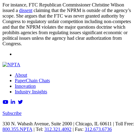
For instance, FTC Republican Commissioner Christine Wilson
issued a
dissent
claiming that the NPRM is outside of the agency’s
scope. She argues that the FTC was never granted authority by
Congress to regulatory unfair competition including non-competes
and that the NPRM violates the major questions doctrine which
prohibits agencies from regulating issues significant economic or
political issues unless the agency had clear authorization from
Congress.
About
PaperChain Chats
Innovation
Industry Insights
Subscribe
330 N. Wabash Avenue, Suite 2000 | Chicago, IL 60611 | Toll Free:
800.355.NPTA
| Tel:
312.321.4092
| Fax:
312.673.6736