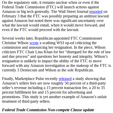
On the regulatory side, it remains unclear when or even if the
Federal Trade Commission (FTC) will launch actions against
Amazon or big tech generally. The Wall Street Journal
reported
on
February 3 that the FTC was possibly preparing an antitrust lawsuit
against Amazon but noted there was significant uncertainty over
what the lawsuit would entail, when it would move forward, and
even if the FTC would proceed with the lawsuit.
Several weeks later, Republican-appointed FTC Commissioner
Christine Wilson
wrote
a scathing WSJ op-ed criticizing the
commission and announcing her resignation. In the piece, Wilson
criticizes FTC Chair Lina Khan for her “disregard for the rule of law
and due process” and questions her honesty and integrity. Wilson’s
resignation is unlikely to impact the ability of the FTC to move
forward with any Amazon investigation as the makeup of the FTC is
currently 3 Democrats and Wilson as the sole Republican.
Finally, Marketplace Pulse recently
released
a study showing that
Amazon’s sellers fees are now roughly 50 percent of a third-party
seller’s revenue including a 15 percent transaction fee, a 20 to 35
percent fulfillment fee and 15 percent for advertising and
promotions. This study is yet another example of Amazon’s unfair
treatment of third-party sellers.
Federal Trade Commission Non-compete Clause update