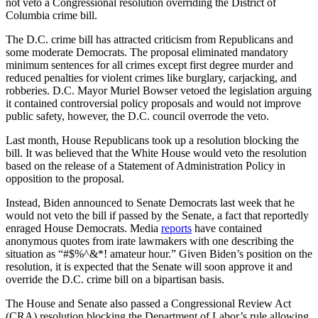
not veto a Congressional resolution overriding the District of
Columbia crime bill.
The D.C. crime bill has attracted criticism from Republicans and
some moderate Democrats. The proposal eliminated mandatory
minimum sentences for all crimes except first degree murder and
reduced penalties for violent crimes like burglary, carjacking, and
robberies. D.C. Mayor Muriel Bowser vetoed the legislation arguing
it contained controversial policy proposals and would not improve
public safety, however, the D.C. council overrode the veto.
Last month, House Republicans took up a resolution blocking the
bill. It was believed that the White House would veto the resolution
based on the release of a Statement of Administration Policy in
opposition to the proposal.
Instead, Biden announced to Senate Democrats last week that he
would not veto the bill if passed by the Senate, a fact that reportedly
enraged House Democrats. Media
reports
have contained
anonymous quotes from irate lawmakers with one describing the
situation as “#$%^&*! amateur hour.” Given Biden’s position on the
resolution, it is expected that the Senate will soon approve it and
override the D.C. crime bill on a bipartisan basis.
The House and Senate also passed a Congressional Review Act
(CRA) resolution blocking the Department of Labor’s rule allowing