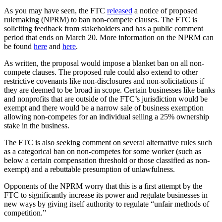
As you may have seen, the FTC
released
a notice of proposed
rulemaking (NPRM) to ban non-compete clauses. The FTC is
soliciting feedback from stakeholders and has a public comment
period that ends on March 20. More information on the NPRM can
be found
here
and
here
.
As written, the proposal would impose a blanket ban on all non-
compete clauses. The proposed rule could also extend to other
restrictive covenants like non-disclosures and non-solicitations if
they are deemed to be broad in scope. Certain businesses like banks
and nonprofits that are outside of the FTC’s jurisdiction would be
exempt and there would be a narrow sale of business exemption
allowing non-competes for an individual selling a 25% ownership
stake in the business.
The FTC is also seeking comment on several alternative rules such
as a categorical ban on non-competes for some worker (such as
below a certain compensation threshold or those classified as non-
exempt) and a rebuttable presumption of unlawfulness.
Opponents of the NPRM worry that this is a first attempt by the
FTC to significantly increase its power and regulate businesses in
new ways by giving itself authority to regulate “unfair methods of
competition.”