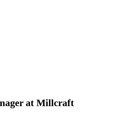
ager at Millcraft