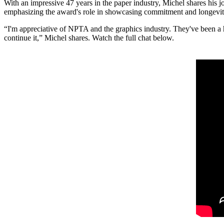
With an impressive 47 years in the paper industry, Michel shares his
emphasizing the award's role in showcasing commitment and longevity
“I'm appreciative of NPTA and the graphics industry. They've been a hu
continue it,” Michel shares. Watch the full chat below.