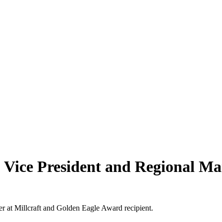
 Vice President and Regional Man
r at Millcraft and Golden Eagle Award recipient.