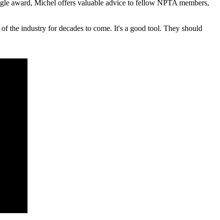
 Eagle award, Michel offers valuable advice to fellow NPTA members,
of the industry for decades to come. It's a good tool. They should