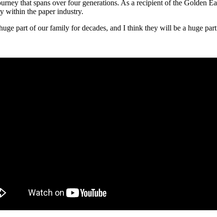
 journey that spans over four generations. As a recipient of the Golden
 within the paper industry.
ge part of our family for decades, and I think they will be a huge part 