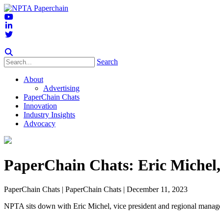
Search
About
Advertising
PaperChain Chats
Innovation
Industry Insights
Advocacy
PaperChain Chats: Eric Michel,
PaperChain Chats
| PaperChain Chats | December 11, 2023
NPTA sits down with Eric Michel, vice president and regional manage