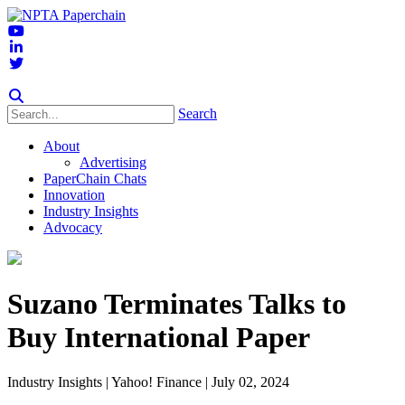
Search
About
Advertising
PaperChain Chats
Innovation
Industry Insights
Advocacy
Suzano Terminates Talks to
Buy International Paper
Industry Insights
| Yahoo! Finance | July 02, 2024