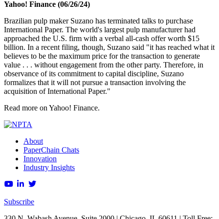
Yahoo! Finance (06/26/24)
Brazilian pulp maker Suzano has terminated talks to purchase
International Paper. The world's largest pulp manufacturer had
approached the U.S. firm with a verbal all-cash offer worth $15
billion. In a recent filing, though, Suzano said "it has reached what it
believes to be the maximum price for the transaction to generate
value . . . without engagement from the other party. Therefore, in
observance of its commitment to capital discipline, Suzano
formalizes that it will not pursue a transaction involving the
acquisition of International Paper."
Read more on Yahoo! Finance.
About
PaperChain Chats
Innovation
Industry Insights
Subscribe
330 N. Wabash Avenue, Suite 2000 | Chicago, IL 60611 | Toll Free: