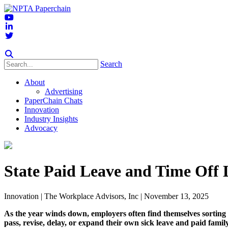
Search
About
Advertising
PaperChain Chats
Innovation
Industry Insights
Advocacy
State Paid Leave and Time Off
Innovation
| The Workplace Advisors, Inc | November 13, 2025
As the year winds down, employers often find themselves sorting 
pass, revise, delay, or expand their own sick leave and paid famil