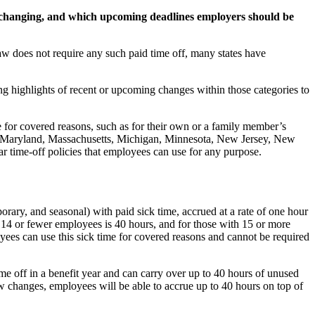
 changing, and which upcoming deadlines employers should be
aw does not require any such paid time off, many states have
ng highlights of recent or upcoming changes within those categories to
e for covered reasons, such as for their own or a family member’s
are, Maryland, Massachusetts, Michigan, Minnesota, New Jersey, New
 time-off policies that employees can use for any purpose.
orary, and seasonal) with paid sick time, accrued at a rate of one hour
14 or fewer employees is 40 hours, and for those with 15 or more
yees can use this sick time for covered reasons and cannot be required
e off in a benefit year and can carry over up to 40 hours of unused
w changes, employees will be able to accrue up to 40 hours on top of