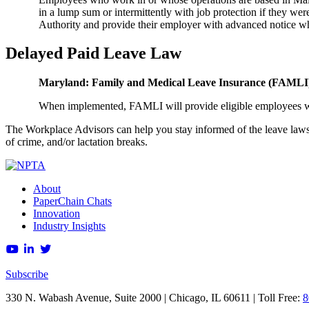
in a lump sum or intermittently with job protection if they w
Authority and provide their employer with advanced notice w
Delayed Paid Leave Law
Maryland: Family and Medical Leave Insurance (FAML
When implemented, FAMLI will provide eligible employees wit
The Workplace Advisors can help you stay informed of the leave laws th
of crime, and/or lactation breaks.
About
PaperChain Chats
Innovation
Industry Insights
Subscribe
330 N. Wabash Avenue, Suite 2000 | Chicago, IL 60611 | Toll Free:
8