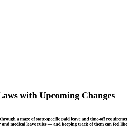
 Laws with Upcoming Changes
through a maze of state-specific paid leave and time-off requireme
y and medical leave rules — and keeping track of them can feel like 