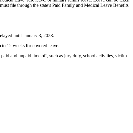
 must file through the state’s Paid Family and Medical Leave Benefits
delayed until January 3, 2028.
 to 12 weeks for covered leave.
aid and unpaid time off, such as jury duty, school activities, victim