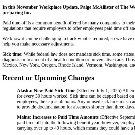
In this November Workplace Update, Paige McAllister of The Wo
preparing for.
Paid time off is a common benefit offered by many companies to their 
regulations that require employers to offer employees paid time off a
We know it can be challenging to track what is required, so we have c
help you make necessary adjustments.
Sick time:
While federal law does not mandate sick time, some states 
diagnosis or treatment of a health condition or preventative care. T
Mexico, New York, Oregon, Rhode Island, Vermont, Washington, and Wa
Recent or Upcoming Changes
Alaska: New Paid Sick Time
(Effective July 1, 2025) All em
for every 30 hours worked. Sick time can be capped based on 
employees, the cap is 56 hours. Any unused sick time must carr
to provide documentation for absences shorter than three days
Maine: Increases to Paid Time Amounts
(Effective Septemb
paid time off into the following benefit year; however, emplo
carrying over up to 40 hours, which means they could have a b