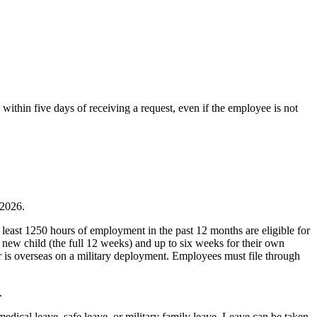
ithin five days of receiving a request, even if the employee is not
 2026.
east 1250 hours of employment in the past 12 months are eligible for
 new child (the full 12 weeks) and up to six weeks for their own
er is overseas on a military deployment. Employees must file through
.
edical leave, safe leave, or military family leave. Leave can be taken