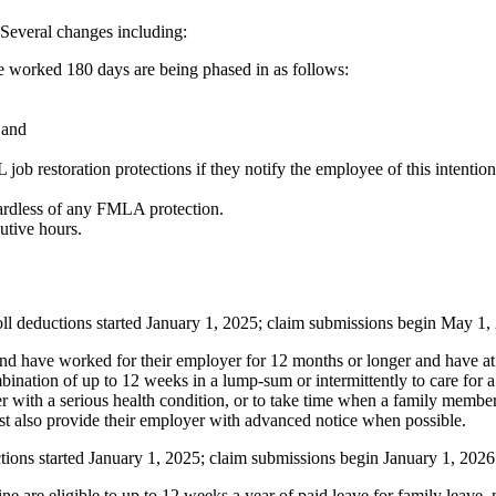
 Several changes including:
e worked 180 days are being phased in as follows:
 and
estoration protections if they notify the employee of this intention w
gardless of any FMLA protection.
utive hours.
ll deductions started January 1, 2025; claim submissions begin May 1,
d have worked for their employer for 12 months or longer and have at l
ination of up to 12 weeks in a lump-sum or intermittently to care for a
er with a serious health condition, or to take time when a family memb
must also provide their employer with advanced notice when possible.
tions started January 1, 2025; claim submissions begin January 1, 2026
re eligible to up to 12 weeks a year of paid leave for family leave, m