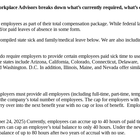
rkplace Advisors breaks down what’s currently required, what’s
employees as part of their total compensation package. While federal l
nd/or paid leaves of absence in some form.
ompiled state sick and family/medical leave below. We are also includi
do require employers to provide certain employees paid sick time to us
hose states include Arizona, California, Colorado, Connecticut, Delaw
shington. D.C. In addition, Illinois, Maine, and Nevada offer similar
ployers must provide all employees (including full-time, part-time, temp
the company’s total number of employees. The cap for employers with 
y over into the next benefit year with no cap or loss of benefit. Emplo
.
er 24, 2025) Currently, employees can accrue up to 40 hours of paid tim
yers can cap an employee’s total balance to only 40 hours. Under the ne
alance of up to 80 hours after two years of accrual with no use.