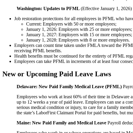
Washington: Updates to PFML
(Effective January 1, 2026)
Job restoration protections for all employees in PFML who hav
Current: Employers with 50 or more employees;
January 1, 2026: Employers with 25 or more employees;
January 1, 2027: Employers with 15 or more employees;
January 1, 2028: Employers with 8 or more employees.
Employers can count time taken under FMLA toward the PFML job r
receiving PFML benefits.
Health benefits must be continued for the entirety of PFML re
Employees can take PFML in increments of at least four consec
New or Upcoming Paid Leave Laws
Delaware: New Paid Family Medical Leave (PFML)
Payro
Employees who work at least 60% of their time in Delaware an
up to 12 weeks a year of paid leave. Employees can use a comb
serious medical condition or injury, to care for a family memb
the state’s LaborFirst Claimant Portal for paid benefits, but 
Maine: New Paid Family and Medical Leave
Payroll deduc
Employees who work in or whose operations are based in Maine a