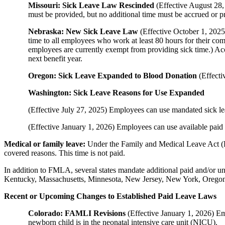
Missouri: Sick Leave Law Rescinded
(Effective August 28,
must be provided, but no additional time must be accrued or p
Nebraska: New Sick Leave Law
(Effective October 1, 202
time to all employees who work at least 80 hours for their c
employees are currently exempt from providing sick time.) Acc
next benefit year.
Oregon: Sick Leave Expanded to Blood Donation
(Effecti
Washington: Sick Leave Reasons for Use Expanded
(Effective July 27, 2025) Employees can use mandated sick leav
(Effective January 1, 2026) Employees can use available paid 
Medical or family leave:
Under the Family and Medical Leave Act (FM
covered reasons. This time is not paid.
In addition to FMLA, several states mandate additional paid and/or u
Kentucky, Massachusetts, Minnesota, New Jersey, New York, Oregon
Recent or Upcoming Changes to Established Paid Leave Laws
Colorado: FAMLI Revisions
(Effective January 1, 2026) Em
newborn child is in the neonatal intensive care unit (NICU).