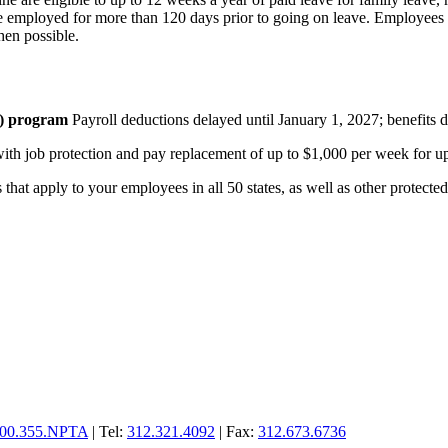
ere employed for more than 120 days prior to going on leave. Employees
hen possible.
I) program
Payroll deductions delayed until January 1, 2027; benefits 
h job protection and pay replacement of up to $1,000 per week for up
at apply to your employees in all 50 states, as well as other protected p
00.355.NPTA
| Tel:
312.321.4092
| Fax:
312.673.6736