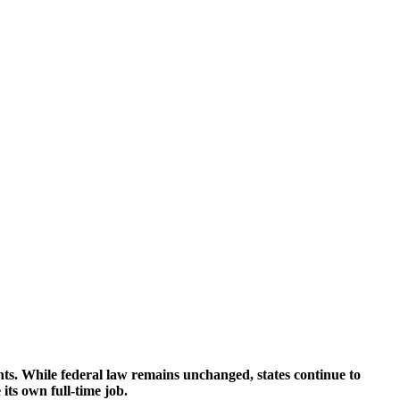
nts. While federal law remains unchanged, states continue to
its own full-time job.