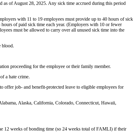
 as of August 28, 2025. Any sick time accrued during this period
loyers with 11 to 19 employees must provide up to 40 hours of sick
 hours of paid sick time each year. (Employers with 10 or fewer
yees must be allowed to carry over all unused sick time into the
e blood.
ration proceeding for the employee or their family member.
of a hate crime.
offer job- and benefit-protected leave to eligible employees for
 Alabama, Alaska, California, Colorado, Connecticut, Hawaii,
the 12 weeks of bonding time (so 24 weeks total of FAMLI) if their