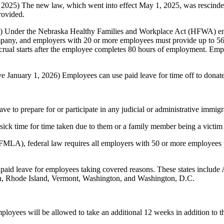
 2025) The new law, which went into effect May 1, 2025, was rescinded
rovided.
5) Under the Nebraska Healthy Families and Workplace Act (HFWA) emp
ompany, and employers with 20 or more employees must provide up to 56
rual starts after the employee completes 80 hours of employment. Emplo
ve January 1, 2026) Employees can use paid leave for time off to donat
e to prepare for or participate in any judicial or administrative immig
sick time for time taken due to them or a family member being a victim 
LA), federal law requires all employers with 50 or more employees to 
npaid leave for employees taking covered reasons. These states include
, Rhode Island, Vermont, Washington, and Washington, D.C.
ployees will be allowed to take an additional 12 weeks in addition to 