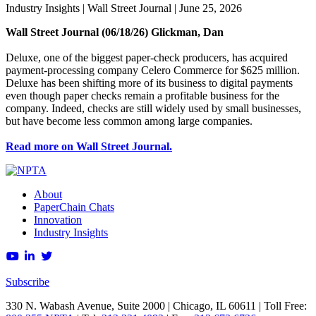
Industry Insights
| Wall Street Journal | June 25, 2026
Wall Street Journal (06/18/26) Glickman, Dan
Deluxe, one of the biggest paper-check producers, has acquired
payment-processing company Celero Commerce for $625 million.
Deluxe has been shifting more of its business to digital payments
even though paper checks remain a profitable business for the
company. Indeed, checks are still widely used by small businesses,
but have become less common among large companies.
Read more on Wall Street Journal.
About
PaperChain Chats
Innovation
Industry Insights
Subscribe
330 N. Wabash Avenue, Suite 2000 | Chicago, IL 60611 | Toll Free: