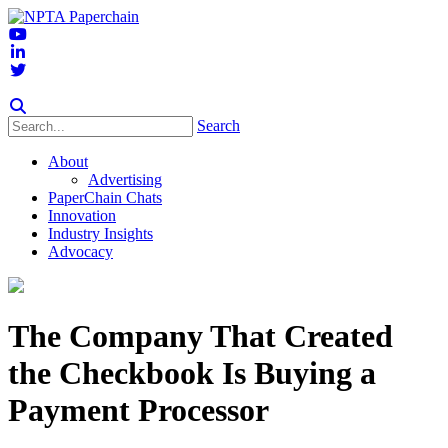
Search
About
Advertising
PaperChain Chats
Innovation
Industry Insights
Advocacy
The Company That Created
the Checkbook Is Buying a
Payment Processor